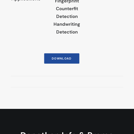
Fingerprint
Counterfit
Detection
Handwriting
Detection
DOWNLOAD