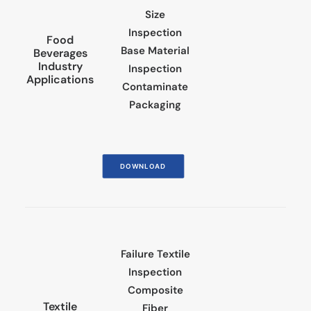
Size
Inspection
Food
Base Material
Beverages
Industry
Inspection
Applications
Contaminate
Packaging
DOWNLOAD
Failure Textile
Inspection
Composite
Textile
Fiber