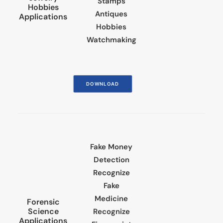
Stamps
Hobbies
Antiques
Applications
Hobbies
Watchmaking
DOWNLOAD
Fake Money
Detection
Recognize
Fake
Medicine
Forensic
Science
Recognize
Applications