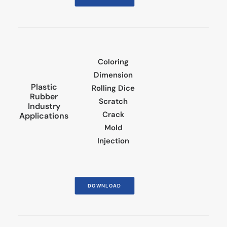
Coloring
Dimension
Plastic
Rolling Dice
Rubber
Scratch
Industry
Crack
Applications
Mold
Injection
DOWNLOAD