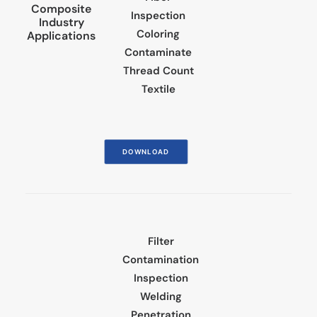
Composite
Inspection
Industry
Coloring
Applications
Contaminate
Thread Count
Textile
DOWNLOAD
Filter
Contamination
Inspection
Welding
Penetration