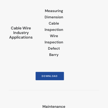
Measuring
Dimension
Cable
Cable Wire
Inspection
Industry
Wire
Applications
Inspection
Defect
Barry
DOWNLOAD
Maintenance