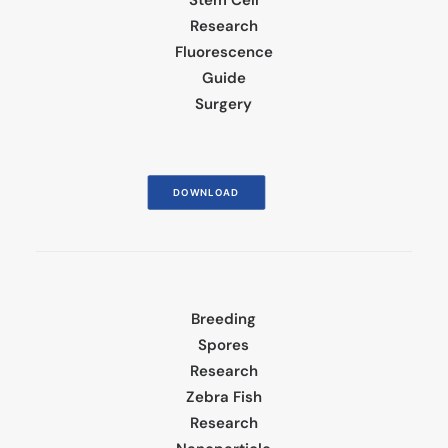
Stem Cell
Research
Fluorescence
Guide
Surgery
DOWNLOAD
Breeding
Spores
Research
Zebra Fish
Research