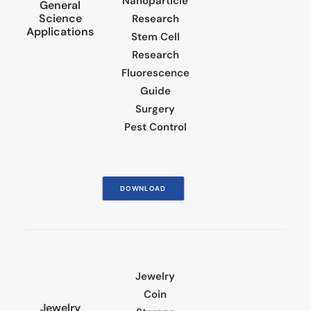
Nanoparticle
General
Science
Research
Applications
Stem Cell
Research
Fluorescence
Guide
Surgery
Pest Control
DOWNLOAD
Jewelry
Coin
Jewelry