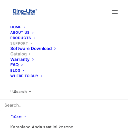
HOME
ABOUT US
PRODUCTS
SUPPORT
Software Download
Catalog
Dino-Lite Catalogue
Warranty
FAQ
BLOG
WHERE TO BUY
Search
Microchip
Cart
Inspection
(Dimension)
Keranjang Anda saat ini kosong.