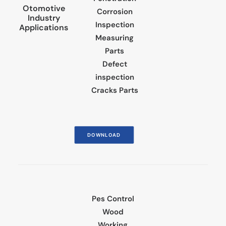
Otomotive
Corrosion
Industry
Inspection
Applications
Measuring
Parts
Defect
inspection
Cracks Parts
DOWNLOAD
Pes Control
Wood
Working