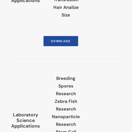
Applications
Hair Analize
Size
DOWNLOAD
Breeding
Spores
Research
Zebra Fish
Research
Laboratory
Nanoparticle
Science
Research
Applications