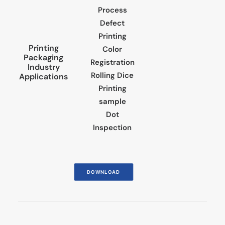
Process
Defect
Printing
Printing
Color
Packaging
Registration
Industry
Rolling Dice
Applications
Printing
sample
Dot
Inspection
DOWNLOAD