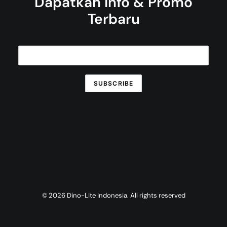
Dapatkan Info & Promo
Terbaru
© 2026 Dino-Lite Indonesia. All rights reserved