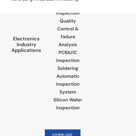
Component
Inspection
Quality
Control &
Failure
Electronics
Industry
Analysis
Applications
PCBA/IC
Inspection
Soldering
Automatic
Inspection
System
Silicon Wafer
Inspection
DOWNLOAD