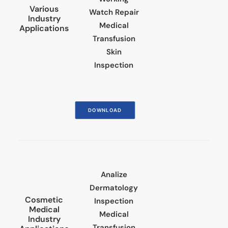
Various
Watch Repair
Industry
Medical
Applications
Transfusion
Skin
Inspection
DOWNLOAD
Analize
Dermatology
Cosmetic
Inspection
Medical
Medical
Industry
Transfusion