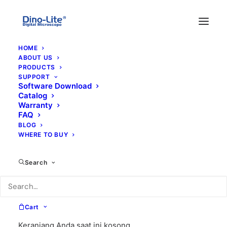
HOME
ABOUT US
PRODUCTS
SUPPORT
Software Download
Catalog
Warranty
FAQ
BLOG
WHERE TO BUY
skala
Search
Cart
Keranjang Anda saat ini kosong.