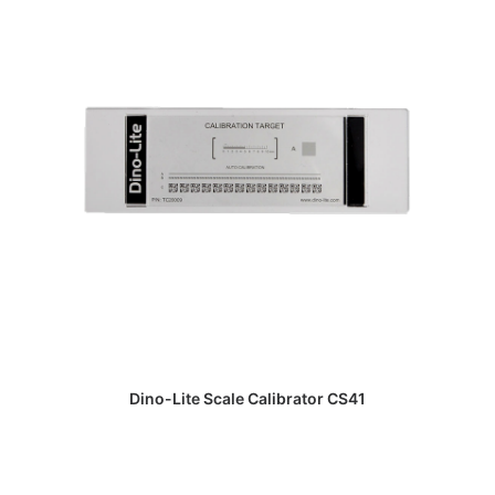
DAPATKAN PENAWARAN HARGA
Dino-Lite Scale Calibrator CS41