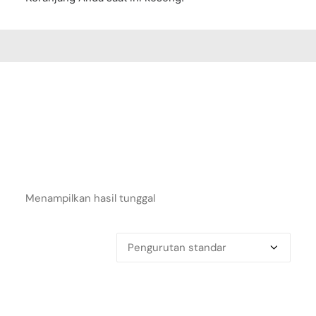
Menampilkan hasil tunggal