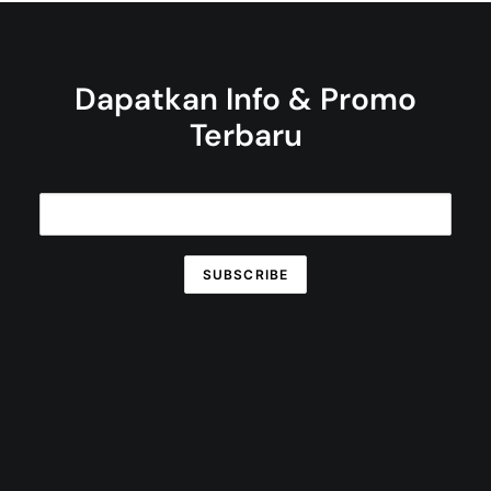
Dapatkan Info & Promo
Terbaru