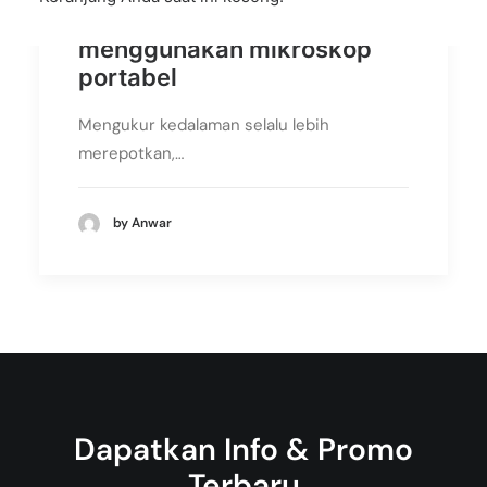
Pengukuran 3D
menggunakan mikroskop
portabel
Mengukur kedalaman selalu lebih
merepotkan,…
by Anwar
Dapatkan Info & Promo
Terbaru