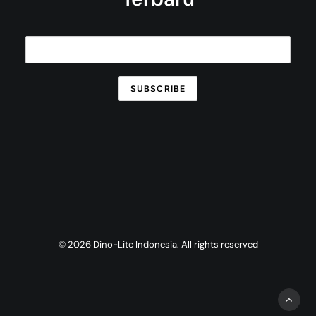
© 2026 Dino-Lite Indonesia. All rights reserved