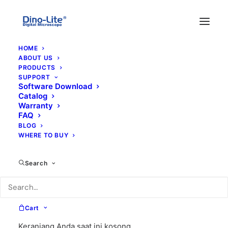
HOME
ABOUT US
PRODUCTS
SUPPORT
Software Download
Catalog
Warranty
FAQ
BLOG
WHERE TO BUY
Search
Cart
Keranjang Anda saat ini kosong.