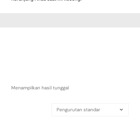
Menampilkan hasil tunggal