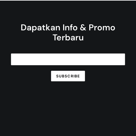
Dapatkan Info & Promo
Terbaru