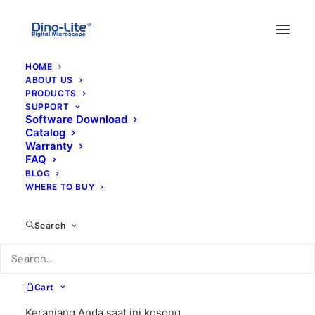
HOME
ABOUT US
PRODUCTS
SUPPORT
Software Download
Catalog
Warranty
FAQ
BLOG
WHERE TO BUY
x-y
Search
Cart
Keranjang Anda saat ini kosong.