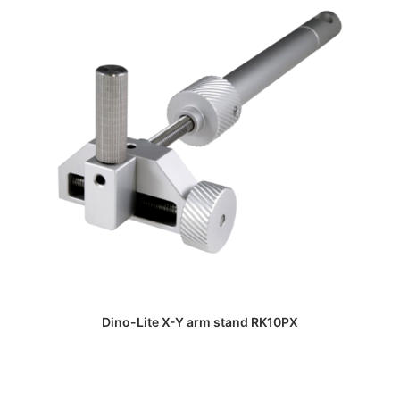
DAPATKAN PENAWARAN HARGA
Dino-Lite X-Y arm stand RK10PX