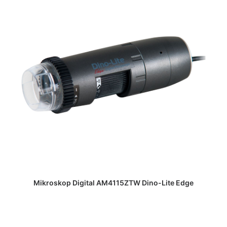
DAPATKAN PENAWARAN HARGA
Mikroskop Digital AM4115ZTW Dino-Lite Edge