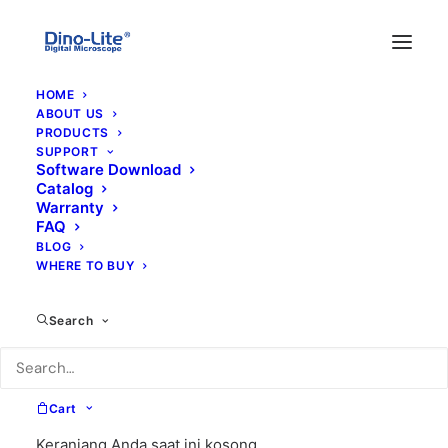
HOME
ABOUT US
PRODUCTS
SUPPORT
Software Download
Catalog
Warranty
FAQ
BLOG
WHERE TO BUY
wide
Search
Cart
Keranjang Anda saat ini kosong.