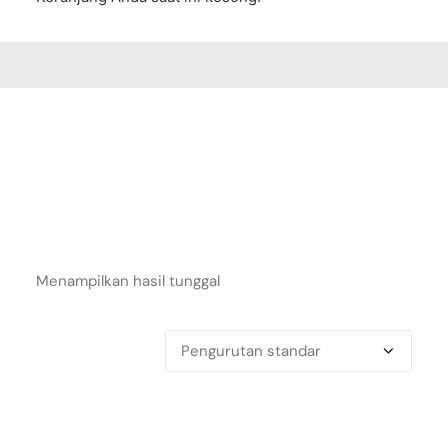
Menampilkan hasil tunggal