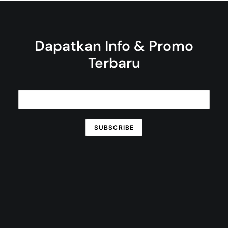
Dapatkan Info & Promo
Terbaru