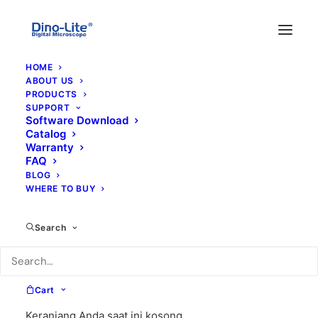
HOME
ABOUT US
PRODUCTS
SUPPORT
Software Download
Catalog
Warranty
FAQ
BLOG
WHERE TO BUY
UV lighting
Search
Cart
Keranjang Anda saat ini kosong.