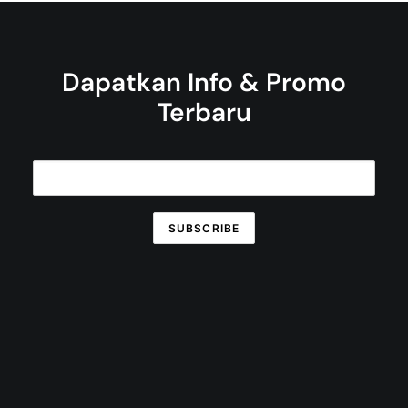
Dapatkan Info & Promo
Terbaru