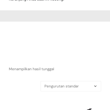
Menampilkan hasil tunggal