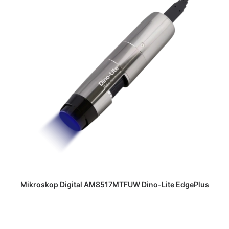
DAPATKAN PENAWARAN HARGA
Mikroskop Digital AM8517MTFUW Dino-Lite EdgePlus