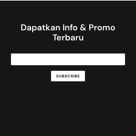
Dapatkan Info & Promo
Terbaru