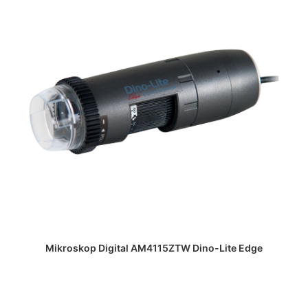
DAPATKAN PENAWARAN HARGA
Mikroskop Digital AM4115ZTW Dino-Lite Edge