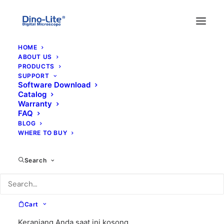
HOME
ABOUT US
PRODUCTS
SUPPORT
Software Download
Catalog
Warranty
FAQ
BLOG
WHERE TO BUY
tele
Search
Cart
Keranjang Anda saat ini kosong.