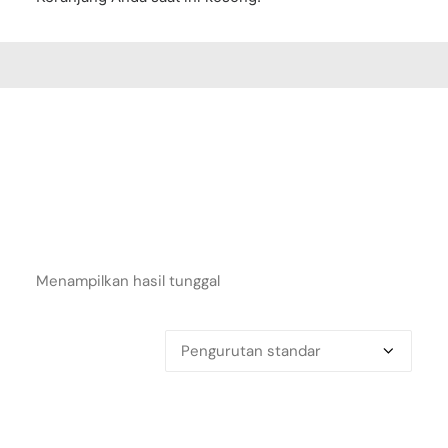
Menampilkan hasil tunggal