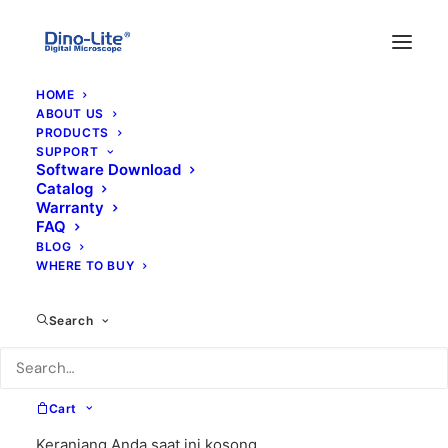
HOME
ABOUT US
PRODUCTS
SUPPORT
Software Download
Catalog
Warranty
FAQ
BLOG
WHERE TO BUY
s
Search
Cart
Keranjang Anda saat ini kosong.