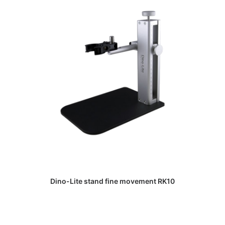
DAPATKAN PENAWARAN HARGA
Dino-Lite stand fine movement RK10