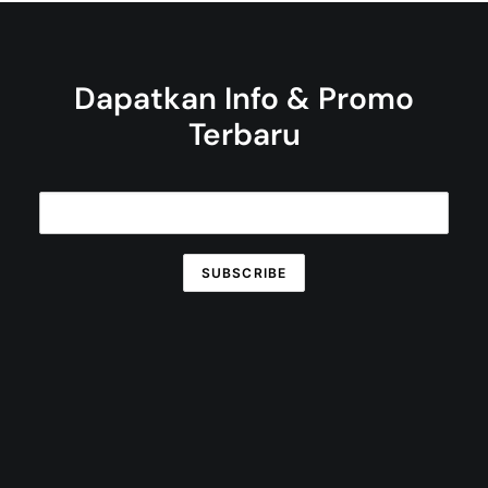
Dapatkan Info & Promo
Terbaru