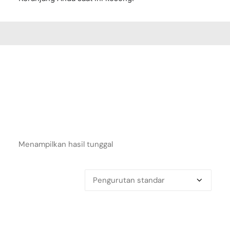
Menampilkan hasil tunggal