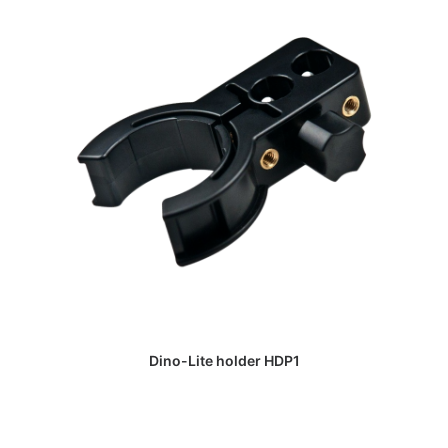
DAPATKAN PENAWARAN HARGA
Dino-Lite holder HDP1