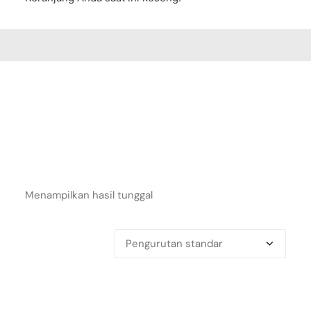
Menampilkan hasil tunggal