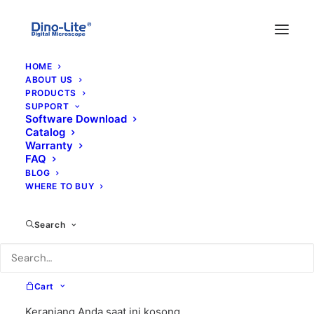
HOME
ABOUT US
PRODUCTS
SUPPORT
Software Download
Catalog
Warranty
FAQ
BLOG
WHERE TO BUY
hd-p1
Search
Cart
Keranjang Anda saat ini kosong.