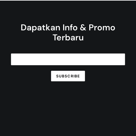
Dapatkan Info & Promo
Terbaru