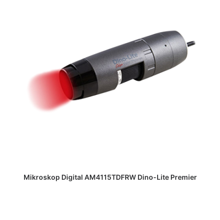
DAPATKAN PENAWARAN HARGA
Mikroskop Digital AM4115TDFRW Dino-Lite Premier