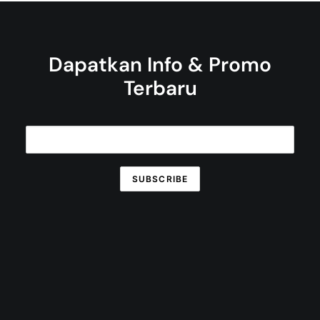
Dapatkan Info & Promo
Terbaru