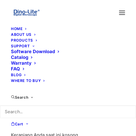
HOME
ABOUT US
PRODUCTS
SUPPORT
Software Download
Catalog
Warranty
FAQ
BLOG
WHERE TO BUY
dfrw
Search
Cart
Keranjang Anda saat ini kosong.