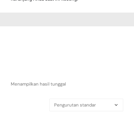
Menampilkan hasil tunggal