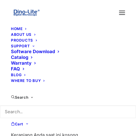
HOME
ABOUT US
PRODUCTS
SUPPORT
Software Download
Catalog
Warranty
FAQ
BLOG
WHERE TO BUY
condom
Search
Cart
Keranjang Anda saat ini kosong.