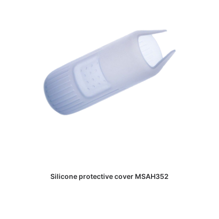
DAPATKAN PENAWARAN HARGA
Silicone protective cover MSAH352