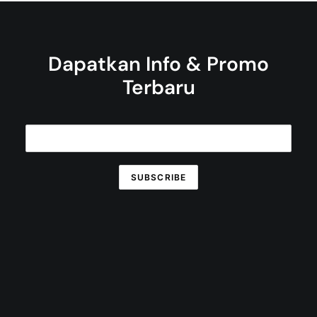
Dapatkan Info & Promo
Terbaru