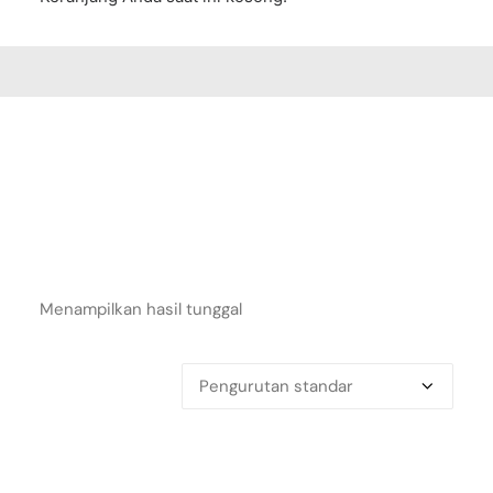
Menampilkan hasil tunggal