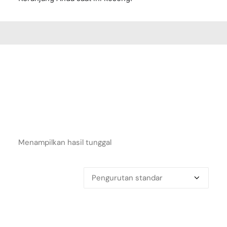
Menampilkan hasil tunggal