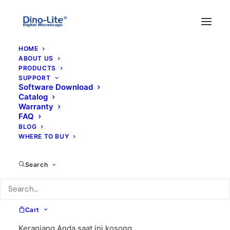
HOME
ABOUT US
PRODUCTS
SUPPORT
Software Download
Catalog
Warranty
FAQ
BLOG
WHERE TO BUY
close cap
Search
Cart
Keranjang Anda saat ini kosong.