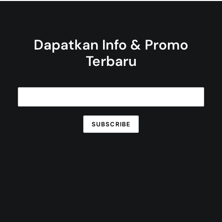
Dapatkan Info & Promo
Terbaru