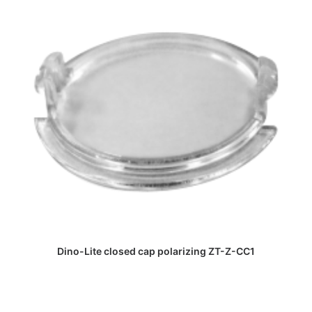
DAPATKAN PENAWARAN HARGA
Dino-Lite closed cap polarizing ZT-Z-CC1