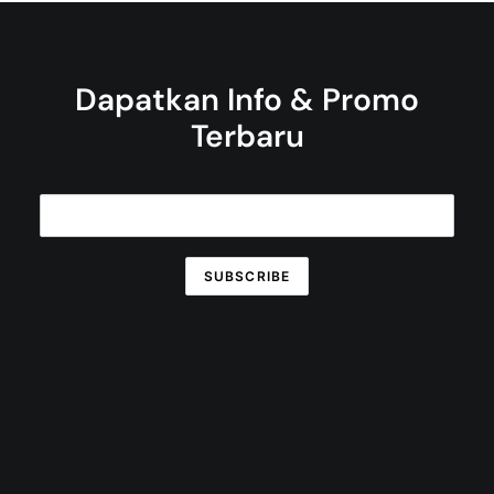
Dapatkan Info & Promo
Terbaru