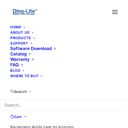
HOME
ABOUT US
PRODUCTS
SUPPORT
Software Download
Catalog
Warranty
FAQ
BLOG
WHERE TO BUY
cfvw
Search
Cart
Keranjang Anda saat ini kosong.