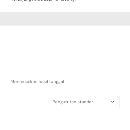
Menampilkan hasil tunggal