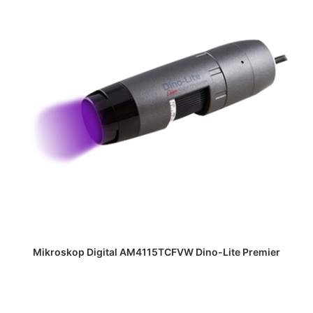
DAPATKAN PENAWARAN HARGA
Mikroskop Digital AM4115TCFVW Dino-Lite Premier