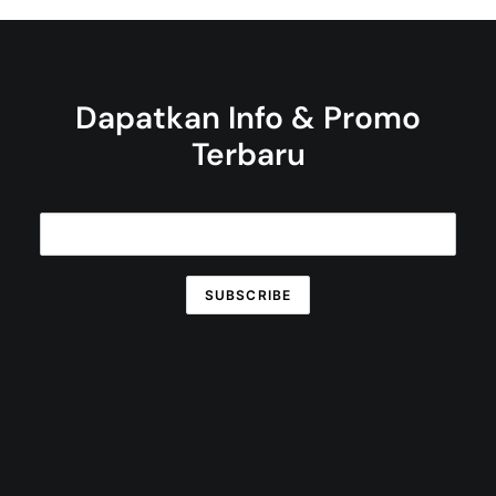
Dapatkan Info & Promo
Terbaru