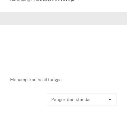
Menampilkan hasil tunggal