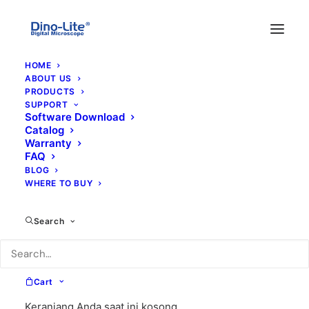
HOME
ABOUT US
PRODUCTS
SUPPORT
Software Download
Catalog
Warranty
FAQ
BLOG
WHERE TO BUY
am4515zt
Search
Cart
Keranjang Anda saat ini kosong.