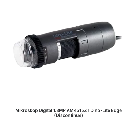
DAPATKAN PENAWARAN HARGA
Mikroskop Digital 1.3MP AM4515ZT Dino-Lite Edge
(Discontinue)