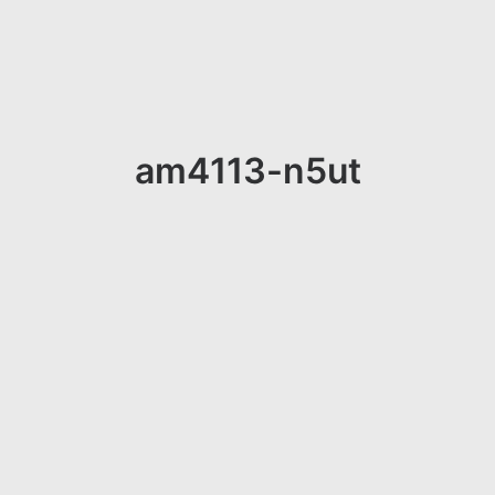
am4113-n5ut