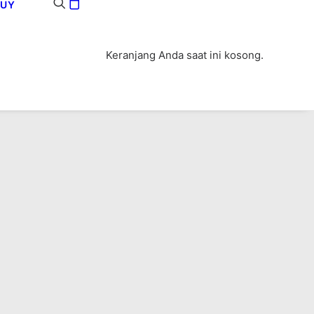
BUY
Keranjang Anda saat ini kosong.