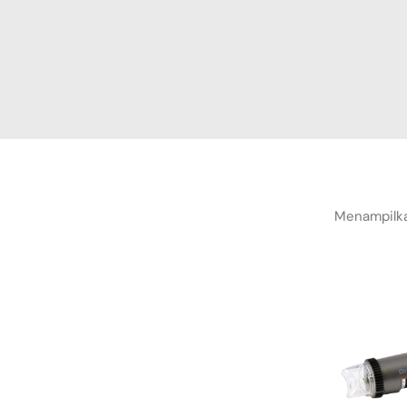
Menampilka