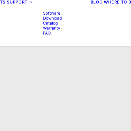
TS
SUPPORT
BLOG
WHERE TO 
Software
Download
Catalog
Warranty
FAQ