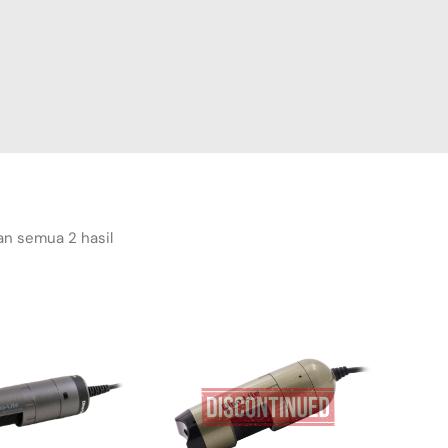
n semua 2 hasil