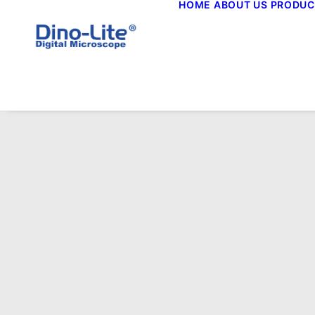
HOME
ABOUT US
PRODUC