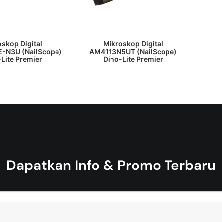
 PENAWARAN HARGA
DAPATKAN PENAWARAN HARGA
skop Digital
Mikroskop Digital
-N3U (NailScope)
AM4113N5UT (NailScope)
Lite Premier
Dino-Lite Premier
Dapatkan Info & Promo Terbaru