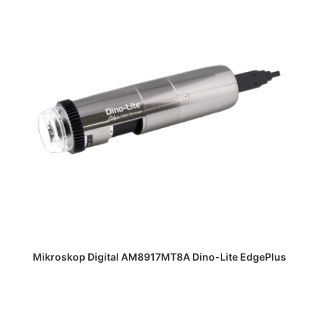
DAPATKAN PENAWARAN HARGA
Mikroskop Digital AM8917MT8A Dino-Lite EdgePlus