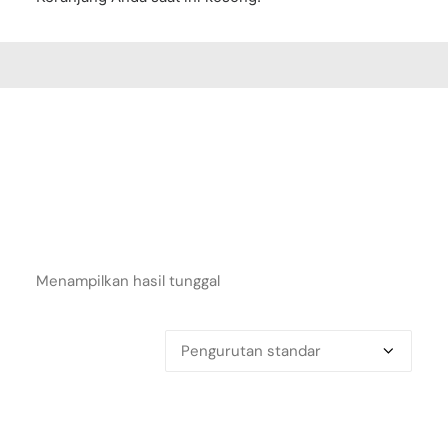
Menampilkan hasil tunggal