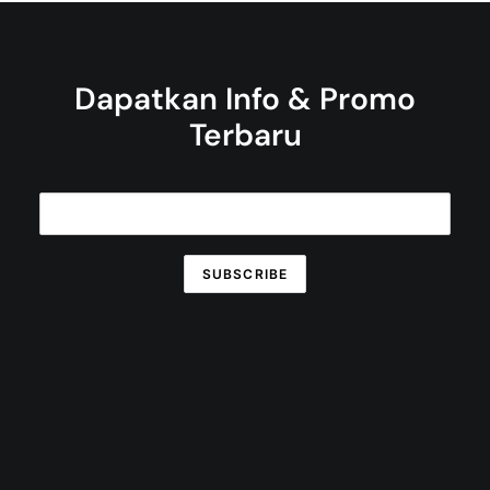
Dapatkan Info & Promo
Terbaru