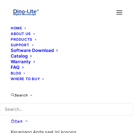
HOME
ABOUT US
PRODUCTS
SUPPORT
Software Download
Catalog
Warranty
FAQ
BLOG
WHERE TO BUY
8A
Search
Cart
Keranjang Anda saat ini kosong.