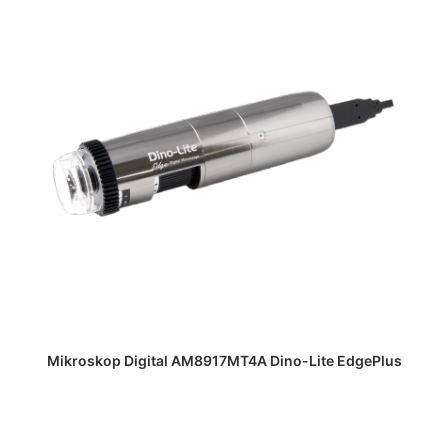
DAPATKAN PENAWARAN HARGA
Mikroskop Digital AM8917MT4A Dino-Lite EdgePlus