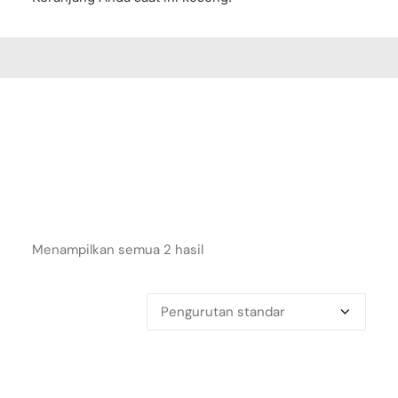
Menampilkan semua 2 hasil