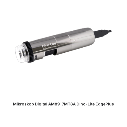
DAPATKAN PENAWARAN HARGA
Mikroskop Digital AM8917MT8A Dino-Lite EdgePlus