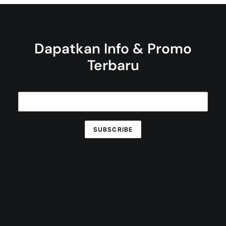
Dapatkan Info & Promo
Terbaru