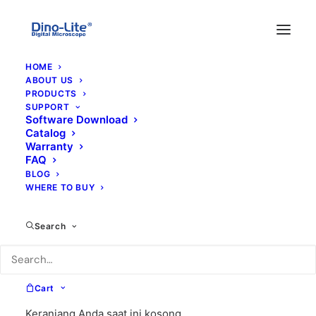
HOME
ABOUT US
PRODUCTS
SUPPORT
Software Download
Catalog
Warranty
FAQ
BLOG
WHERE TO BUY
800x
Search
Cart
Keranjang Anda saat ini kosong.